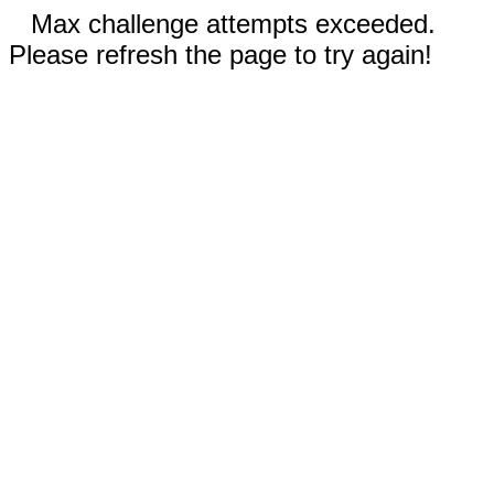
Max challenge attempts exceeded.
Please refresh the page to try again!